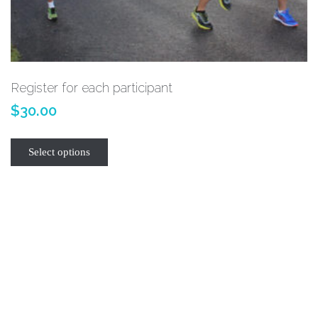
Register for each participant
$
30.00
Select options