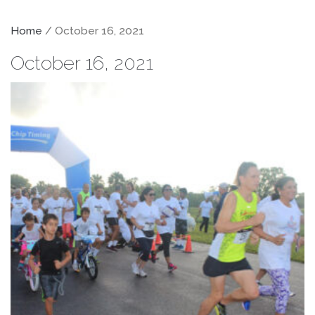
Home
/ October 16, 2021
October 16, 2021