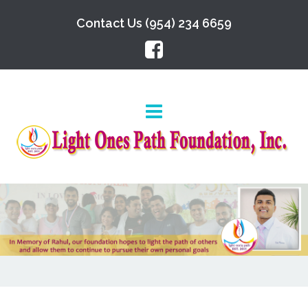
Contact Us (954) 234 6659