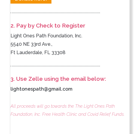
2. Pay by Check to Register
Light Ones Path Foundation, Inc.
5540 NE 33rd Ave.,
Ft Lauderdale, FL 33308
3. Use Zelle using the email below:
lightonespath@gmail.com
All proceeds will go towards the The Light Ones Path
Foundation, Inc. Free Health Clinic and Covid Relief Funds.