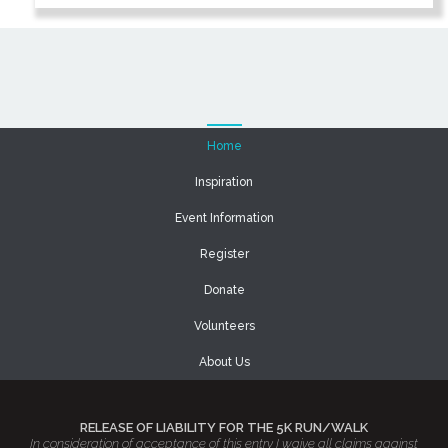
Home
Inspiration
Event Information
Register
Donate
Volunteers
About Us
RELEASE OF LIABILITY FOR THE 5K RUN/WALK
In consideration of acceptance of this entry I waive all claims against