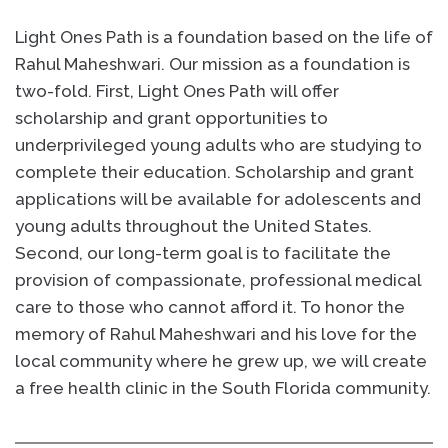
Light Ones Path is a foundation based on the life of
Rahul Maheshwari. Our mission as a foundation is
two-fold. First, Light Ones Path will offer
scholarship and grant opportunities to
underprivileged young adults who are studying to
complete their education. Scholarship and grant
applications will be available for adolescents and
young adults throughout the United States.
Second, our long-term goal is to facilitate the
provision of compassionate, professional medical
care to those who cannot afford it. To honor the
memory of Rahul Maheshwari and his love for the
local community where he grew up, we will create
a free health clinic in the South Florida community.