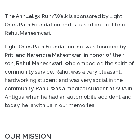
The Annual 5k Run/Walk
is sponsored by Light
Ones Path Foundation and is based on the life of
Rahul Maheshwari.
Light Ones Path Foundation Inc. was founded by
Priti and Narendra Maheshwari in honor of their
son, Rahul Maheshwari
, who embodied the spirit of
community service. Rahul was a very pleasant,
hardworking student and was very social in the
community. Rahul was a medical student at AUA in
Antigua when he had an automobile accident and,
today, he is with us in our memories.
OUR MISSION