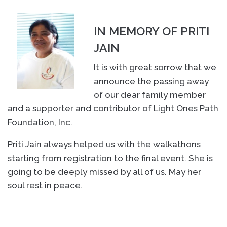
IN MEMORY OF PRITI
JAIN
It is with great sorrow that we
announce the passing away
of our dear family member
and a supporter and contributor of Light Ones Path
Foundation, Inc.
Priti Jain always helped us with the walkathons
starting from registration to the final event. She is
going to be deeply missed by all of us. May her
soul rest in peace.